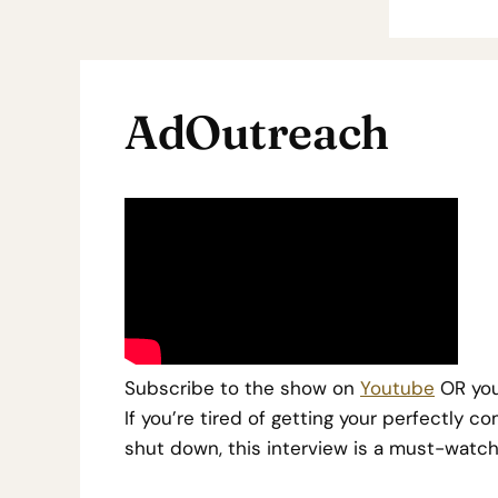
AdOutreach
Subscribe to the show on
Youtube
OR you
I
f you’re tired of getting your perfectly
shut down, this interview is a must-watch