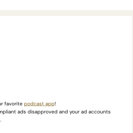
r favorite
podcast app
!
 compliant ads disapproved and your ad accounts
.