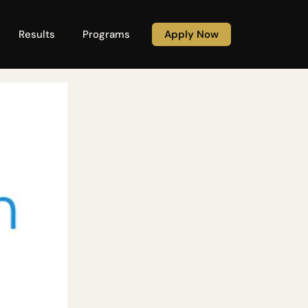
Results
Programs
Apply Now