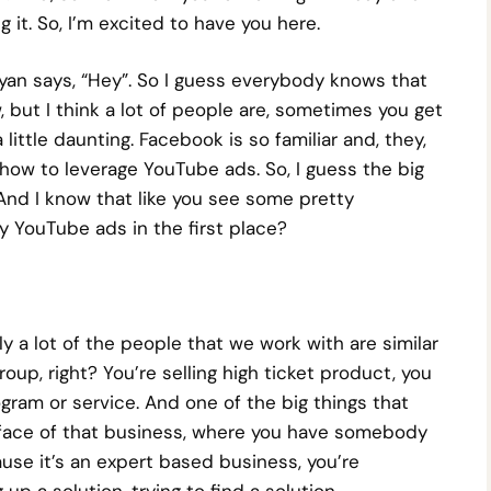
 it. So, I’m excited to have you here.
yan says, “Hey”. So I guess everybody knows that
, but I think a lot of people are, sometimes you get
little daunting. Facebook is so familiar and, they,
 how to leverage YouTube ads. So, I guess the big
 And I know that like you see some pretty
y YouTube ads in the first place?
ly a lot of the people that we work with are similar
oup, right? You’re selling high ticket product, you
gram or service. And one of the big things that
he face of that business, where you have somebody
use it’s an expert based business, you’re