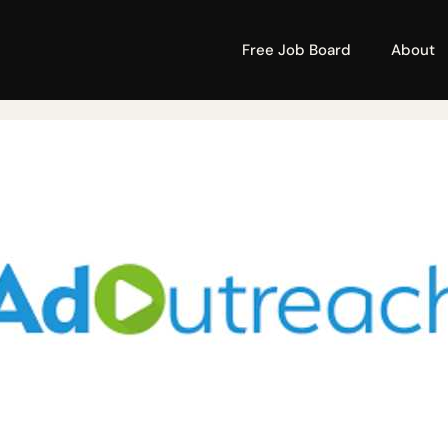
Free Job Board
About