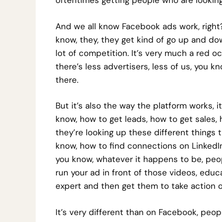
oftentimes getting people who are looking u
And we all know Facebook ads work, right?
know, they, they get kind of go up and dow
lot of competition. It’s very much a red o
there’s less advertisers, less of us, you 
there.
But it’s also the way the platform works, i
know, how to get leads, how to get sales, h
they’re looking up these different things t
know, how to find connections on LinkedIn,
you know, whatever it happens to be, peo
run your ad in front of those videos, edu
expert and then get them to take action of
It’s very different than on Facebook, peopl