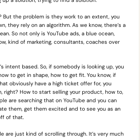
p a solution, trying to find a solution.
 But the problem is they work to an extent, you
n, they rely on an algorithm. As we know, there’s a
cean. So not only is YouTube ads, a blue ocean,
know, kind of marketing, consultants, coaches over
t’s intent based. So, if somebody is looking up, you
ow to get in shape, how to get fit. You know, if
hat obviously have a high ticket offer for, you
 right? How to start selling your product, how to,
ple are searching that on YouTube and you can
cate them, get them excited and to see you as an
f of that.
e are just kind of scrolling through. It’s very much