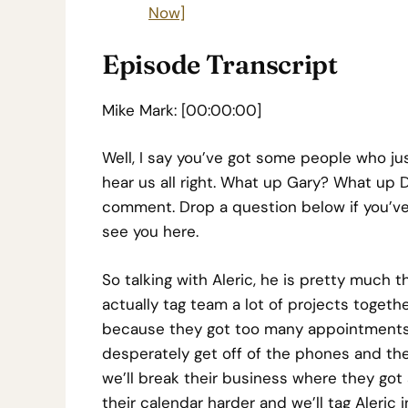
Now]
Episode Transcript
Mike Mark: [00:00:00]
Well, I say you’ve got some people who j
hear us all right. What up Gary? What up D
comment. Drop a question below if you’ve
see you here.
So talking with Aleric, he is pretty much
actually tag team a lot of projects togethe
because they got too many appointments
desperately get off of the phones and then 
we’ll break their business where they got
their calendar harder and we’ll tag Aleric 