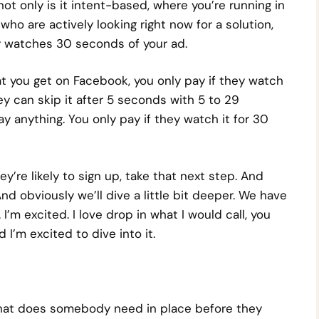
t only is it intent-based, where you’re running in
 who are actively looking right now for a solution,
 watches 30 seconds of your ad.
at you get on Facebook, you only pay if they watch
 can skip it after 5 seconds with 5 to 29
y anything. You only pay if they watch it for 30
ey’re likely to sign up, take that next step. And
And obviously we’ll dive a little bit deeper. We have
’m excited. I love drop in what I would call, you
’m excited to dive into it.
 what does somebody need in place before they