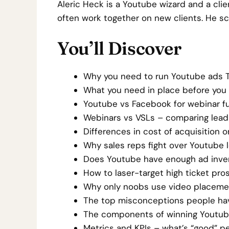
Aleric Heck is a Youtube wizard and a clien
often work together on new clients. He sca
You’ll Discover
Why you need to run Youtube ads T
What you need in place before you 
Youtube vs Facebook for webinar fu
Webinars vs VSLs – comparing lead 
Differences in cost of acquisition
Why sales reps fight over Youtube l
Does Youtube have enough ad invent
How to laser-target high ticket pro
Why only noobs use video placemen
The top misconceptions people ha
The components of winning Youtube 
Metrics and KPIs – what’s “good” p