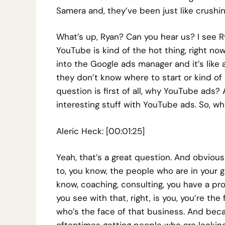
Samera and, they’ve been just like crushing
What’s up, Ryan? Can you hear us? I see R
YouTube is kind of the hot thing, right now
into the Google ads manager and it’s like a 
they don’t know where to start or kind of
question is first of all, why YouTube ads?
interesting stuff with YouTube ads. So, wh
Aleric Heck: [00:01:25]
Yeah, that’s a great question. And obvious
to, you know, the people who are in your gr
know, coaching, consulting, you have a pro
you see with that, right, is you, you’re t
who’s the face of that business. And beca