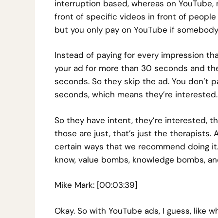
interruption based, whereas on YouTube, no
front of specific videos in front of people
but you only pay on YouTube if somebody
Instead of paying for every impression th
your ad for more than 30 seconds and they
seconds. So they skip the ad. You don’t pa
seconds, which means they’re interested.
So they have intent, they’re interested, th
those are just, that’s just the therapists. 
certain ways that we recommend doing it. I
know, value bombs, knowledge bombs, and I
Mike Mark: [00:03:39]
Okay. So with YouTube ads, I guess, like