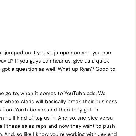
ust jumped on if you’ve jumped on and you can
avid? If you guys can hear us, give us a quick
 got a question as well. What up Ryan? Good to
 the go to, when it comes to YouTube ads. We
r where Aleric will basically break their business
 from YouTube ads and then they got to
he’ll kind of tag us in. And so, and vice versa,
 all these sales reps and now they want to push
in. And, so like I know you’re working with Jay and