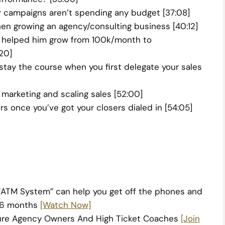
 campaigns aren’t spending any budget [37:08]
n growing an agency/consulting business [40:12]
at helped him grow from 100k/month to
20]
ay the course when you first delegate your sales
marketing and scaling sales [52:00]
s once you’ve got your closers dialed in [54:05]
“ATM System”
can help you get off the phones and
r 6 months
[Watch Now]
igure Agency Owners And High Ticket Coaches
[Join