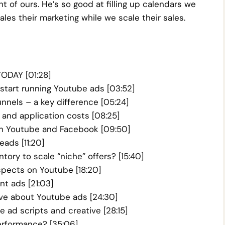
t of ours. He’s so good at filling up calendars we
les their marketing while we scale their sales.
ODAY [01:28]
start running Youtube ads [03:52]
nnels – a key difference [05:24]
and application costs [08:25]
 on Youtube and Facebook [09:50]
eads [11:20]
ory to scale “niche” offers? [15:40]
spects on Youtube [18:20]
t ads [21:03]
ve about Youtube ads [24:30]
ad scripts and creative [28:15]
erformance? [35:06]