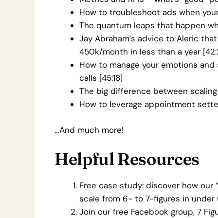
How to troubleshoot ads when your
The quantum leaps that happen whe
Jay Abraham’s advice to Aleric th
450k/month in less than a year [42:
How to manage your emotions and st
calls [45:18]
The big difference between scaling 
How to leverage appointment setter
…And much more!
Helpful Resources
Free case study: discover how our
scale from 6- to 7-figures in unde
Join our free Facebook group, 7 F