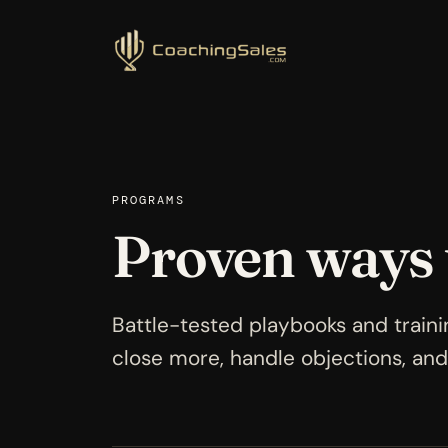
PROGRAMS
Proven ways
Battle-tested playbooks and traini
close more, handle objections, and