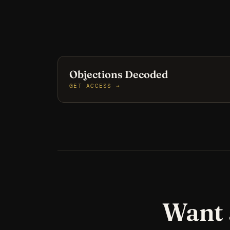
Objections Decoded
GET ACCESS →
Want 