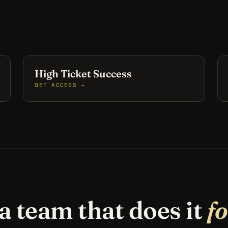
High Ticket Success
GET ACCESS →
a team that does it
f