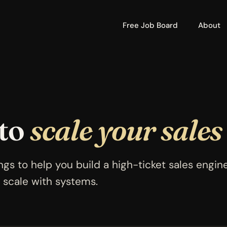
Free Job Board
About
 to
scale your sales
ngs to help you build a high-ticket sales engin
 scale with systems.