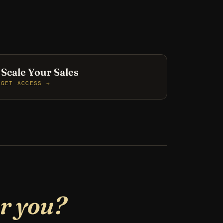
Scale Your Sales
GET ACCESS →
or you?