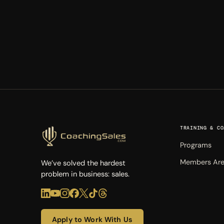
TRAINING & CO
Programs
Members Ar
We’ve solved the hardest
problem in business: sales.
Apply to Work With Us