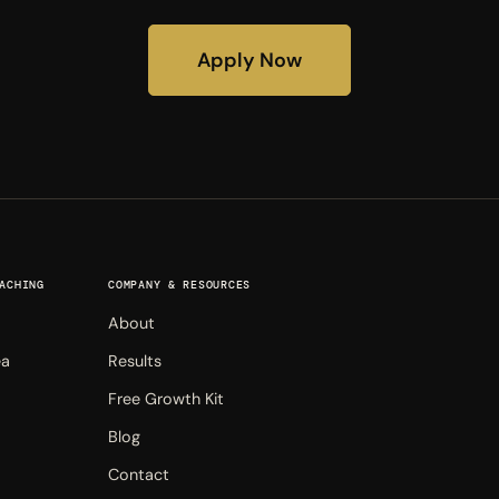
Apply Now
ACHING
COMPANY & RESOURCES
About
ea
Results
Free Growth Kit
Blog
Contact