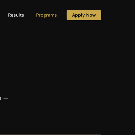
Results
Programs
Apply Now
e —