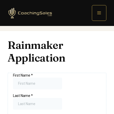
Menu
Rainmaker
Application