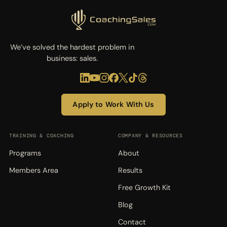
We’ve solved the hardest problem in
business: sales.
Apply to Work With Us
TRAINING & COACHING
COMPANY & RESOURCES
Programs
About
Members Area
Results
Free Growth Kit
Blog
Contact