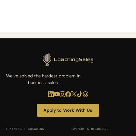
We’ve solved the hardest problem in
business: sales.
Apply to Work With Us
TRAINING & COACHING
COMPANY & RESOURCES