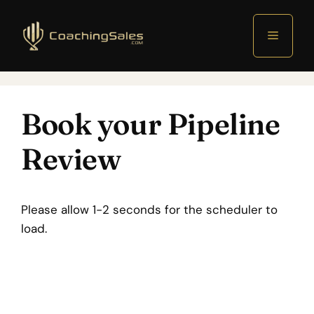
Menu
Book your Pipeline
Review
Please allow 1-2 seconds for the scheduler to
load.