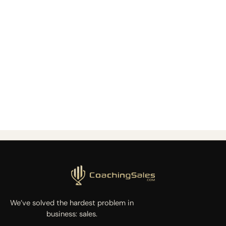
We’ve solved the hardest problem in
business: sales.