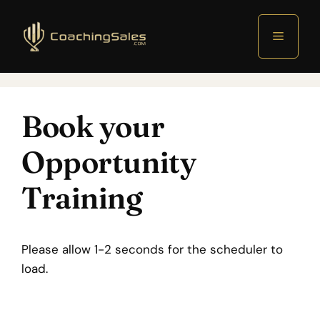
Menu
Book your
Opportunity
Training
Please allow 1-2 seconds for the scheduler to
load.