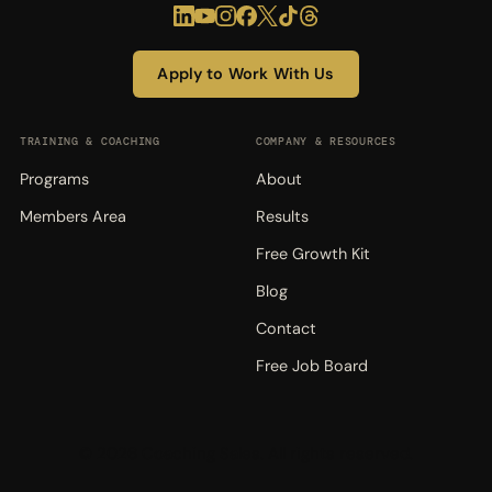
Apply to Work With Us
TRAINING & COACHING
COMPANY & RESOURCES
Programs
About
Members Area
Results
Free Growth Kit
Blog
Contact
Free Job Board
© 2026 Coaching Sales. All rights reserved.