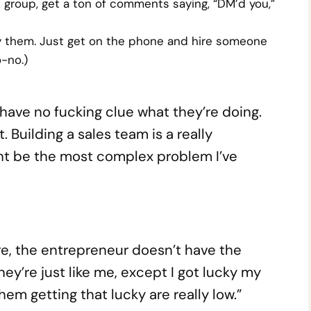
ok group, get a ton of comments saying, “DM’d you,”
y them. Just get on the phone and hire someone
-no.)
 have no fucking clue what they’re doing.
. Building a sales team is a really
ht be the most complex problem I’ve
re, the entrepreneur doesn’t have the
ey’re just like me, except I got lucky my
hem getting that lucky are really low.”