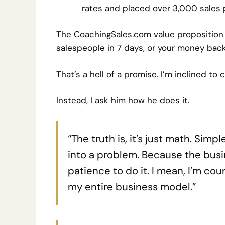
rates and placed over 3,000 sales 
T
he CoachingSales.com value proposition 
salespeople in 7 days, or your money back
That’s a hell of a promise. I’m inclined to c
Instead, I ask him how he does it.
“The truth is, it’s just math. Sim
into a problem. Because the busi
patience to do it. I mean, I’m cou
my entire business model.”