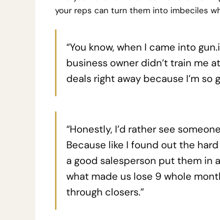
your reps can turn them into imbeciles wh
“You know, when I came into gun.io
business owner didn’t train me at a
deals right away because I’m so 
“Honestly, I’d rather see someone
Because like I found out the hard
a good salesperson put them in a
what made us lose 9 whole month
through closers.”