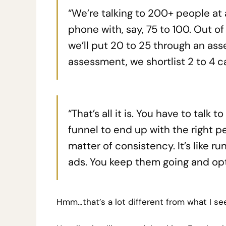
“We’re talking to 200+ people at 
phone with, say, 75 to 100. Out o
we’ll put 20 to 25 through an ass
assessment, we shortlist 2 to 4 c
“That’s all it is. You have to talk
funnel to end up with the right pe
matter of consistency. It’s like r
ads. You keep them going and opt
Hmm…that’s a lot different from what I se