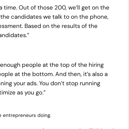
a time. Out of those 200, we’ll get on the
f the candidates we talk to on the phone,
essment. Based on the results of the
andidates.”
 to enough people at the top of the hiring
ople at the bottom. And then, it’s also a
unning your ads. You don’t stop running
imize as you go.”
e entrepreneurs doing.