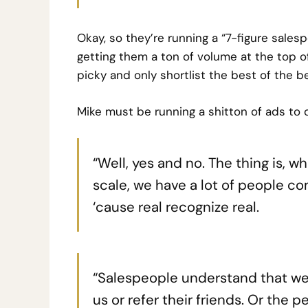
Okay, so they’re running a “7-figure sales
getting them a ton of volume at the top of
picky and only shortlist the best of the be
Mike must be running a shitton of ads to d
“Well, yes and no. The thing is, w
scale, we have a lot of people c
‘cause real recognize real.
“Salespeople understand that we ‘
us or refer their friends. Or the p