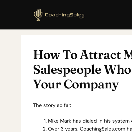
How To Attract M
Salespeople Who 
Your Company
The story so far:
Mike Mark has dialed in his system 
Over 3 years, CoachingSales.com has