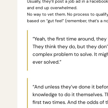
Usually, they’ll post a job ad in a Facebo
and end up overwhelmed.
No way to vet them. No process to qualif
based on “gut feel” (remember, that’s a no
“Yeah, the first time around, they
They think they do, but they don’t
complex problem to solve. It mig
ever solved.”
“And unless they’ve done it befo
knowledge to do it themselves. Th
first two times. And the odds of t