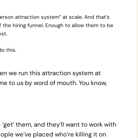
person attraction system” at scale. And that’s
 the hiring funnel. Enough to allow them to be
st.
o this.
hen we run this attraction system at
ome to us by word of mouth. You know,
get’ them, and they’ll want to work with
eople we’ve placed who’re killing it on