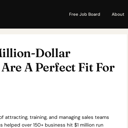
Free Job Board
About
illion-Dollar
Are A Perfect Fit For
of attracting, training, and managing sales teams
 helped over 150+ business hit $1 million run