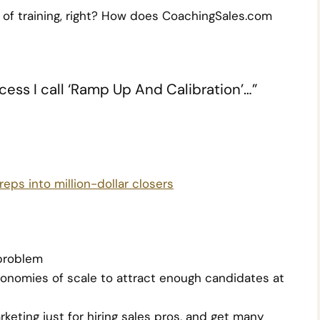
 of training, right? How does CoachingSales.com
ess I call ‘Ramp Up And Calibration’…”
eps into million-dollar closers
 problem
onomies of scale to attract enough candidates at
eting just for hiring sales pros, and get many