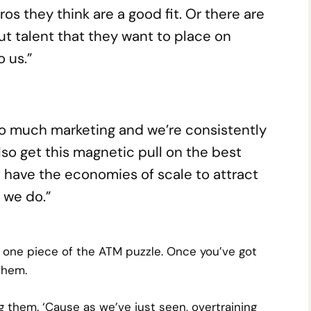
os they think are a good fit. Or there are
t talent that they want to place on
 us.”
so much marketing and we’re consistently
lso get this magnetic pull on the best
t have the economies of scale to attract
 we do.”
st one piece of the ATM puzzle. Once you’ve got
them.
g them. ‘Cause as we’ve just seen, overtraining