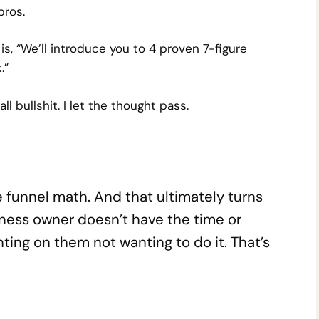
pros.
is,
“We’ll introduce you to 4 proven 7-figure
.”
all bullshit. I let the thought pass.
ple funnel math. And that ultimately turns
ness owner doesn’t have the time or
nting on them not wanting to do it. That’s