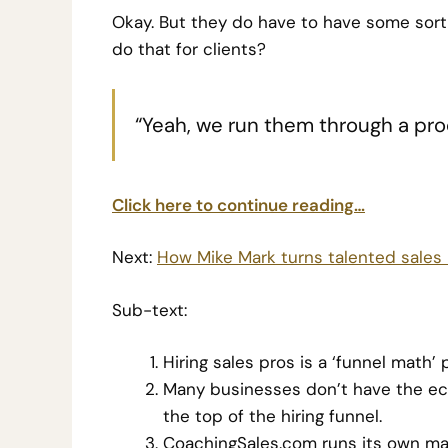
Okay. But they do have to have some sort
do that for clients?
“Yeah, we run them through a proc
Click here to continue reading…
Next:
How Mike Mark turns talented sales r
Sub-text:
Hiring sales pros is a ‘funnel math’
Many businesses don’t have the ec
the top of the hiring funnel.
CoachingSales.com runs its own mark