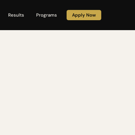
Results
Programs
Apply Now