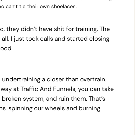
o can’t tie their own shoelaces.
, they didn’t have shit for training. The
ll. I just took calls and started closing
good.
 undertraining a closer than overtrain.
 way at Traffic And Funnels, you can take
 broken system, and ruin them. That’s
s, spinning our wheels and burning