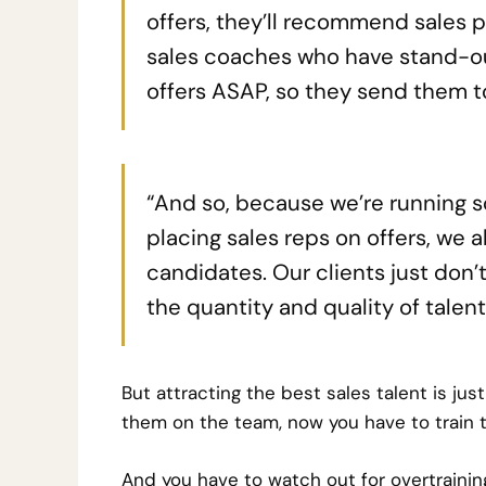
offers, they’ll recommend sales pr
sales coaches who have stand-ou
offers ASAP, so they send them to
“And so, because we’re running 
placing sales reps on offers, we a
candidates. Our clients just don’
the quantity and quality of talent
But attracting the best sales talent is ju
them on the team, now you have to train 
And you have to watch out for overtrainin